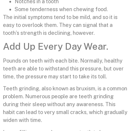
Notches in a tooth
Some tenderness when chewing food.
The initial symptoms tend to be mild, and so it is
easy to overlook them. They can signal that a
tooth’s strength is declining, however.
Add Up Every Day Wear.
Pounds on teeth with each bite. Normally, healthy
teeth are able to withstand this pressure, but over
time, the pressure may start to take its toll.
Teeth grinding, also known as bruxism, is a common
problem. Numerous people are teeth grinding
during their sleep without any awareness. This
habit can lead to very small cracks, which gradually
widen with time.