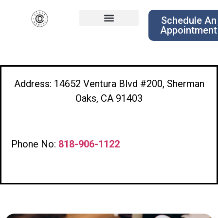
Schedule An
Appointment
Address: 14652 Ventura Blvd #200, Sherman
Oaks, CA 91403
Phone No:
818-906-1122