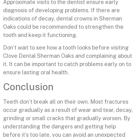
Approximate visits to the dentist ensure early
diagnosis of developing problems. If there are
indications of decay, dental crowns in Sherman
Oaks could be recommended to strengthen the
tooth and keep it functioning.
Don’t wait to see how a tooth looks before visiting
Clove Dental Sherman Oaks and complaining about
it. It can be important to catch problems early on to
ensure lasting oral health.
Conclusion
Teeth don’t break all on their own. Most fractures
occur gradually as a result of wear and tear, decay,
grinding or small cracks that gradually worsen. By
understanding the dangers and getting help
before it’s too late, you can avoid an unexpected