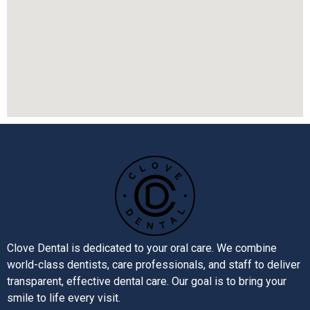
Clove Dental is dedicated to your oral care. We combine
world-class dentists, care professionals, and staff to deliver
transparent, effective dental care. Our goal is to bring your
smile to life every visit.