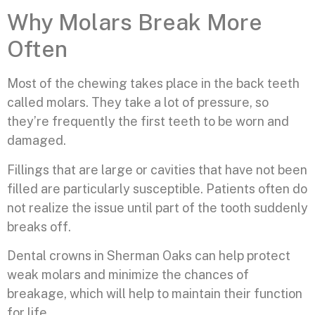
Why Molars Break More
Often
Most of the chewing takes place in the back teeth
called molars. They take a lot of pressure, so
they’re frequently the first teeth to be worn and
damaged.
Fillings that are large or cavities that have not been
filled are particularly susceptible. Patients often do
not realize the issue until part of the tooth suddenly
breaks off.
Dental crowns in Sherman Oaks can help protect
weak molars and minimize the chances of
breakage, which will help to maintain their function
for life.