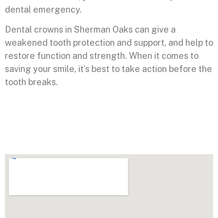
dental emergency.
Dental crowns in Sherman Oaks can give a
weakened tooth protection and support, and help to
restore function and strength. When it comes to
saving your smile, it’s best to take action before the
tooth breaks.