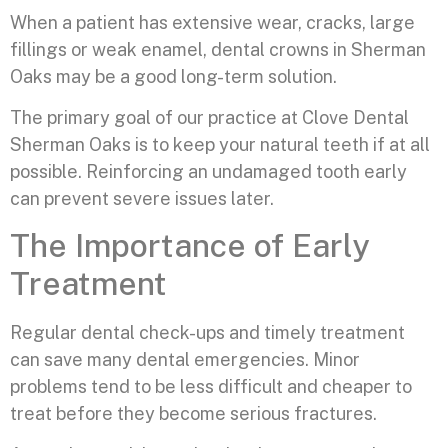
When a patient has extensive wear, cracks, large
fillings or weak enamel, dental crowns in Sherman
Oaks may be a good long-term solution.
The primary goal of our practice at Clove Dental
Sherman Oaks is to keep your natural teeth if at all
possible. Reinforcing an undamaged tooth early
can prevent severe issues later.
The Importance of Early
Treatment
Regular dental check-ups and timely treatment
can save many dental emergencies. Minor
problems tend to be less difficult and cheaper to
treat before they become serious fractures.