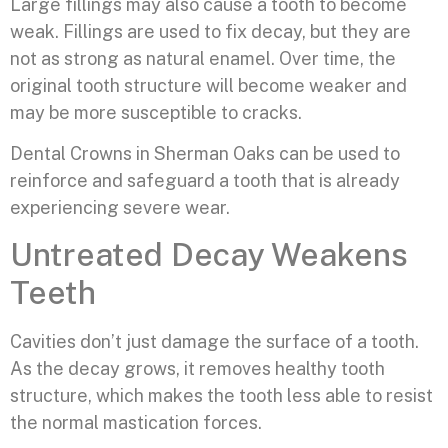
Large fillings may also cause a tooth to become
weak. Fillings are used to fix decay, but they are
not as strong as natural enamel. Over time, the
original tooth structure will become weaker and
may be more susceptible to cracks.
Dental Crowns in Sherman Oaks can be used to
reinforce and safeguard a tooth that is already
experiencing severe wear.
Untreated Decay Weakens
Teeth
Cavities don’t just damage the surface of a tooth.
As the decay grows, it removes healthy tooth
structure, which makes the tooth less able to resist
the normal mastication forces.