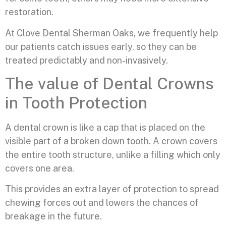
restoration.
At Clove Dental Sherman Oaks, we frequently help
our patients catch issues early, so they can be
treated predictably and non-invasively.
The value of Dental Crowns
in Tooth Protection
A dental crown is like a cap that is placed on the
visible part of a broken down tooth. A crown covers
the entire tooth structure, unlike a filling which only
covers one area.
This provides an extra layer of protection to spread
chewing forces out and lowers the chances of
breakage in the future.