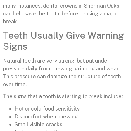
many instances, dental crowns in Sherman Oaks
can help save the tooth, before causing a major
break.
Teeth Usually Give Warning
Signs
Natural teeth are very strong, but put under
pressure daily from chewing, grinding and wear.
This pressure can damage the structure of tooth
over time.
The signs that a tooth is starting to break include:
Hot or cold food sensitivity.
Discomfort when chewing
Small visible cracks