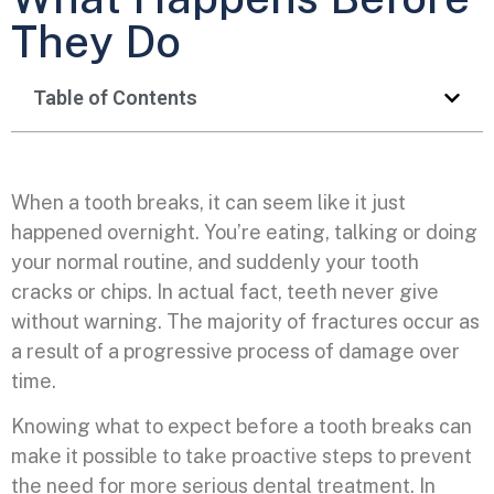
They Do
Table of Contents
When a tooth breaks, it can seem like it just
happened overnight. You’re eating, talking or doing
your normal routine, and suddenly your tooth
cracks or chips. In actual fact, teeth never give
without warning. The majority of fractures occur as
a result of a progressive process of damage over
time.
Knowing what to expect before a tooth breaks can
make it possible to take proactive steps to prevent
the need for more serious dental treatment. In