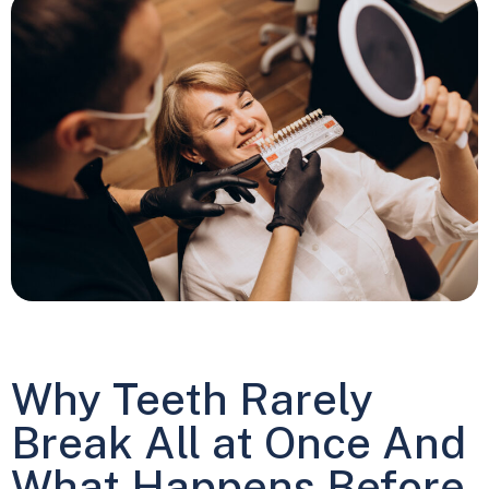
Why Teeth Rarely
Break All at Once And
What Happens Before