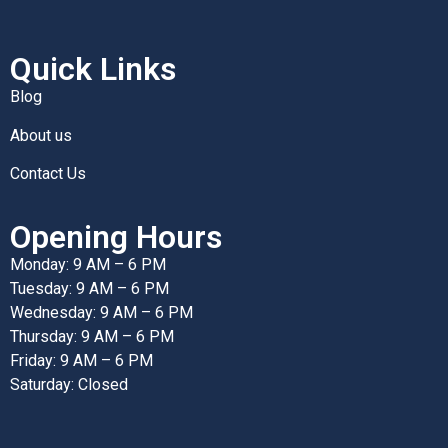
Quick Links
Blog
About us
Contact Us
Opening Hours
Monday: 9 AM – 6 PM
Tuesday: 9 AM – 6 PM
Wednesday: 9 AM – 6 PM
Thursday: 9 AM – 6 PM
Friday: 9 AM – 6 PM
Saturday: Closed