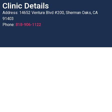
Clinic Details
Address: 14652 Ventura Blvd #200, Sherman Oaks, CA
91403
Phone:
818-906-1122