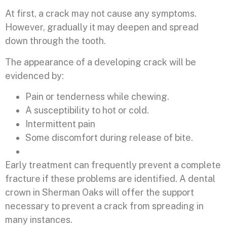
At first, a crack may not cause any symptoms.
However, gradually it may deepen and spread
down through the tooth.
The appearance of a developing crack will be
evidenced by:
Pain or tenderness while chewing.
A susceptibility to hot or cold.
Intermittent pain
Some discomfort during release of bite.
Early treatment can frequently prevent a complete
fracture if these problems are identified. A dental
crown in Sherman Oaks will offer the support
necessary to prevent a crack from spreading in
many instances.