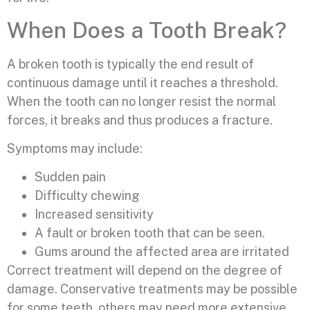
When Does a Tooth Break?
A broken tooth is typically the end result of
continuous damage until it reaches a threshold.
When the tooth can no longer resist the normal
forces, it breaks and thus produces a fracture.
Symptoms may include:
Sudden pain
Difficulty chewing
Increased sensitivity
A fault or broken tooth that can be seen.
Gums around the affected area are irritated
Correct treatment will depend on the degree of
damage. Conservative treatments may be possible
for some teeth, others may need more extensive