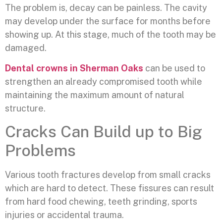
The problem is, decay can be painless. The cavity
may develop under the surface for months before
showing up. At this stage, much of the tooth may be
damaged.
Dental crowns in Sherman Oaks
can be used to
strengthen an already compromised tooth while
maintaining the maximum amount of natural
structure.
Cracks Can Build up to Big
Problems
Various tooth fractures develop from small cracks
which are hard to detect. These fissures can result
from hard food chewing, teeth grinding, sports
injuries or accidental trauma.