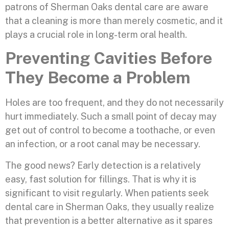
patrons of Sherman Oaks dental care are aware
that a cleaning is more than merely cosmetic, and it
plays a crucial role in long-term oral health.
Preventing Cavities Before
They Become a Problem
Holes are too frequent, and they do not necessarily
hurt immediately. Such a small point of decay may
get out of control to become a toothache, or even
an infection, or a root canal may be necessary.
The good news? Early detection is a relatively
easy, fast solution for fillings. That is why it is
significant to visit regularly. When patients seek
dental care in Sherman Oaks, they usually realize
that prevention is a better alternative as it spares