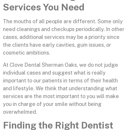
Services You Need
The mouths of all people are different. Some only
need cleanings and checkups periodically. In other
cases, additional services may be a priority since
the clients have early cavities, gum issues, or
cosmetic ambitions.
At Clove Dental Sherman Oaks, we do not judge
individual cases and suggest what is really
important to our patients in terms of their health
and lifestyle. We think that understanding what
services are the most important to you will make
you in charge of your smile without being
overwhelmed.
Finding the Right Dentist