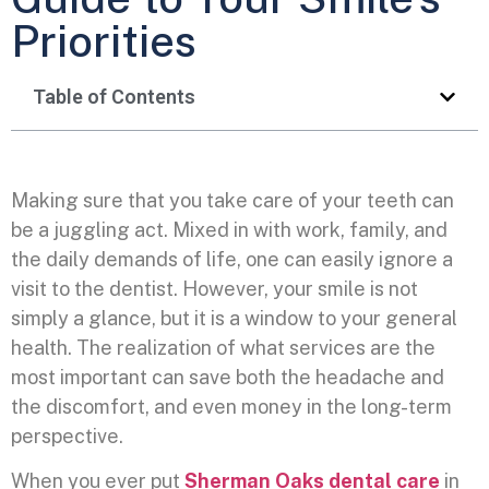
Priorities
Table of Contents
Making sure that you take care of your teeth can
be a juggling act. Mixed in with work, family, and
the daily demands of life, one can easily ignore a
visit to the dentist. However, your smile is not
simply a glance, but it is a window to your general
health. The realization of what services are the
most important can save both the headache and
the discomfort, and even money in the long-term
perspective.
When you ever put
Sherman Oaks dental care
in