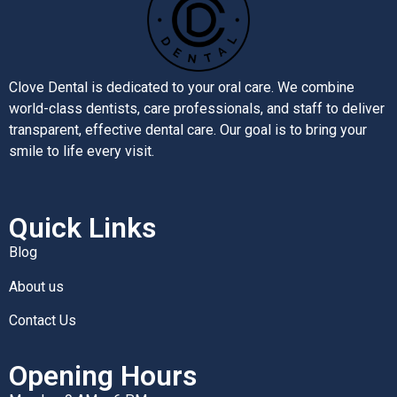
Clove Dental is dedicated to your oral care. We combine
world-class dentists, care professionals, and staff to deliver
transparent, effective dental care. Our goal is to bring your
smile to life every visit.
Quick Links
Blog
About us
Contact Us
Opening Hours