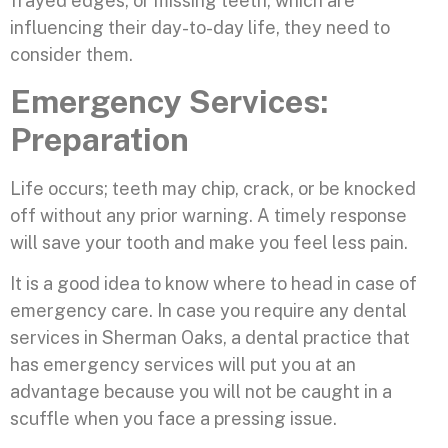
frayed edges, or missing teeth, which are
influencing their day-to-day life, they need to
consider them.
Emergency Services:
Preparation
Life occurs; teeth may chip, crack, or be knocked
off without any prior warning. A timely response
will save your tooth and make you feel less pain.
It is a good idea to know where to head in case of
emergency care. In case you require any dental
services in Sherman Oaks, a dental practice that
has emergency services will put you at an
advantage because you will not be caught in a
scuffle when you face a pressing issue.