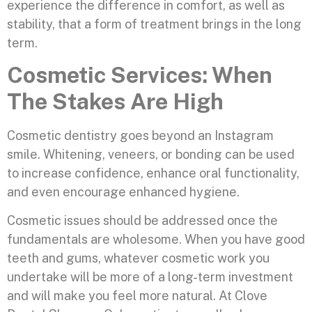
experience the difference in comfort, as well as
stability, that a form of treatment brings in the long
term.
Cosmetic Services: When
The Stakes Are High
Cosmetic dentistry goes beyond an Instagram
smile. Whitening, veneers, or bonding can be used
to increase confidence, enhance oral functionality,
and even encourage enhanced hygiene.
Cosmetic issues should be addressed once the
fundamentals are wholesome. When you have good
teeth and gums, whatever cosmetic work you
undertake will be more of a long-term investment
and will make you feel more natural. At Clove