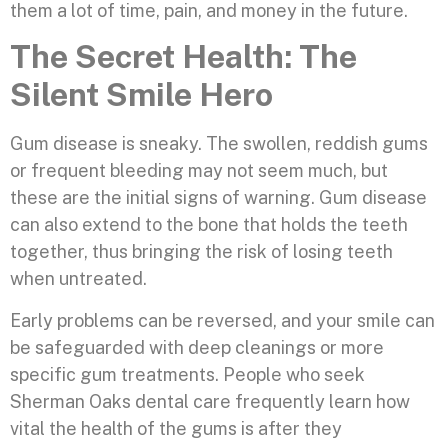
them a lot of time, pain, and money in the future.
The Secret Health: The
Silent Smile Hero
Gum disease is sneaky. The swollen, reddish gums
or frequent bleeding may not seem much, but
these are the initial signs of warning. Gum disease
can also extend to the bone that holds the teeth
together, thus bringing the risk of losing teeth
when untreated.
Early problems can be reversed, and your smile can
be safeguarded with deep cleanings or more
specific gum treatments. People who seek
Sherman Oaks dental care frequently learn how
vital the health of the gums is after they