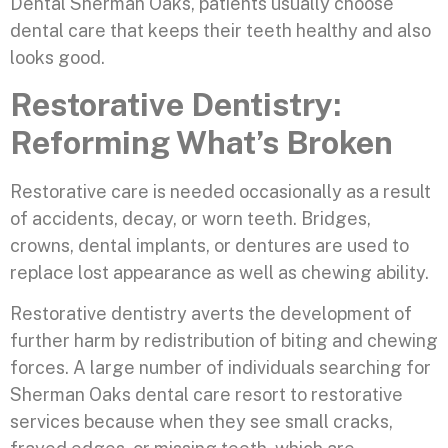
Dental Sherman Oaks, patients usually choose
dental care that keeps their teeth healthy and also
looks good.
Restorative Dentistry:
Reforming What’s Broken
Restorative care is needed occasionally as a result
of accidents, decay, or worn teeth. Bridges,
crowns, dental implants, or dentures are used to
replace lost appearance as well as chewing ability.
Restorative dentistry averts the development of
further harm by redistribution of biting and chewing
forces. A large number of individuals searching for
Sherman Oaks dental care resort to restorative
services because when they see small cracks,