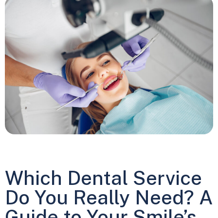
Which Dental Service
Do You Really Need? A
Guide to Your Smile’s