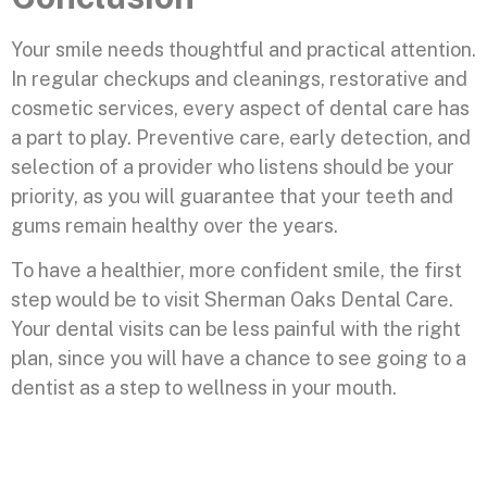
Your smile needs thoughtful and practical attention.
In regular checkups and cleanings, restorative and
cosmetic services, every aspect of dental care has
a part to play. Preventive care, early detection, and
selection of a provider who listens should be your
priority, as you will guarantee that your teeth and
gums remain healthy over the years.
To have a healthier, more confident smile, the first
step would be to visit Sherman Oaks Dental Care.
Your dental visits can be less painful with the right
plan, since you will have a chance to see going to a
dentist as a step to wellness in your mouth.