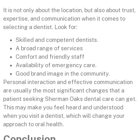
It is not only about the location, but also about trust,
expertise, and communication when it comes to
selecting a dentist. Look for:
Skilled and competent dentists.
A broad range of services
Comfort and friendly staff
Availability of emergency care.
Good brand image in the community.
Personal interaction and effective communication
are usually the most significant changes that a
patient seeking Sherman Oaks dental care can get.
This may make you feel heard and understood
when you visit a dentist, which will change your
approach to oral health.
Conclusion