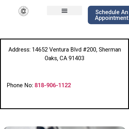
Schedule An
Appointment
Address: 14652 Ventura Blvd #200, Sherman
Oaks, CA 91403
Phone No:
818-906-1122