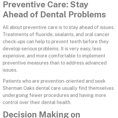
Preventive Care: Stay
Ahead of Dental Problems
All about preventive care is to stay ahead of issues.
Treatments of fluoride, sealants, and oral cancer
check-ups can help to prevent teeth before they
develop serious problems. It is very easy, less
expensive, and more comfortable to implement
preventive measures than to address advanced
issues.
Patients who are prevention-oriented and seek
Sherman Oaks dental care usually find themselves
undergoing fewer procedures and having more
control over their dental health.
Decision Making on