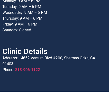
Monday: 9 AM – 6 PM
Tuesday: 9 AM – 6 PM
Wednesday: 9 AM – 6 PM
Thursday: 9 AM – 6 PM
Friday: 9 AM – 6 PM
Saturday: Closed
Clinic Details
Address: 14652 Ventura Blvd #200, Sherman Oaks, CA
91403
Phone:
818-906-1122