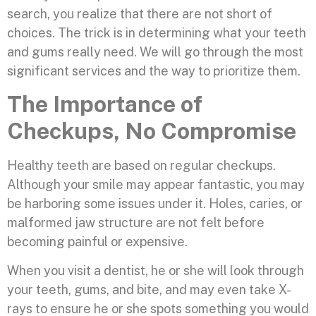
search, you realize that there are not short of
choices. The trick is in determining what your teeth
and gums really need. We will go through the most
significant services and the way to prioritize them.
The Importance of
Checkups, No Compromise
Healthy teeth are based on regular checkups.
Although your smile may appear fantastic, you may
be harboring some issues under it. Holes, caries, or
malformed jaw structure are not felt before
becoming painful or expensive.
When you visit a dentist, he or she will look through
your teeth, gums, and bite, and may even take X-
rays to ensure he or she spots something you would