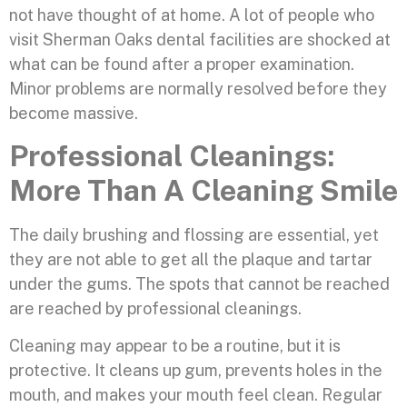
not have thought of at home. A lot of people who
visit Sherman Oaks dental facilities are shocked at
what can be found after a proper examination.
Minor problems are normally resolved before they
become massive.
Professional Cleanings:
More Than A Cleaning Smile
The daily brushing and flossing are essential, yet
they are not able to get all the plaque and tartar
under the gums. The spots that cannot be reached
are reached by professional cleanings.
Cleaning may appear to be a routine, but it is
protective. It cleans up gum, prevents holes in the
mouth, and makes your mouth feel clean. Regular