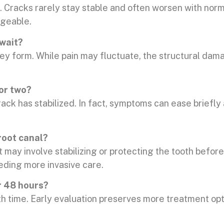
t. Cracks rarely stay stable and often worsen with nor
ageable.
 wait?
hey form. While pain may fluctuate, the structural da
 or two?
ack has stabilized. In fact, symptoms can ease briefly
root canal?
may involve stabilizing or protecting the tooth before
eeding more invasive care.
r 48 hours?
 time. Early evaluation preserves more treatment opti