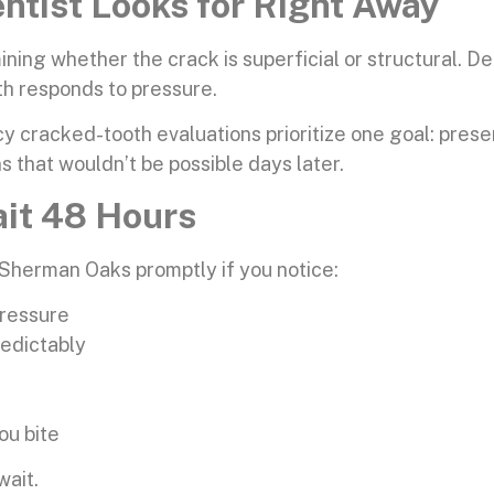
tist Looks for Right Away
g whether the crack is superficial or structural. Dent
h responds to pressure.
cracked-tooth evaluations prioritize one goal: preser
ns that wouldn’t be possible days later.
ait 48 Hours
Sherman Oaks promptly if you notice:
pressure
redictably
ou bite
wait.