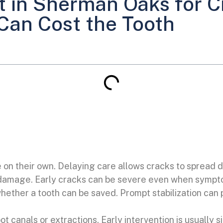
 in Sherman Oaks for C
Can Cost the Tooth
e on their own. Delaying care allows cracks to spread d
 damage. Early cracks can be severe even when sympto
hether a tooth can be saved. Prompt stabilization can
ot canals or extractions. Early intervention is usually