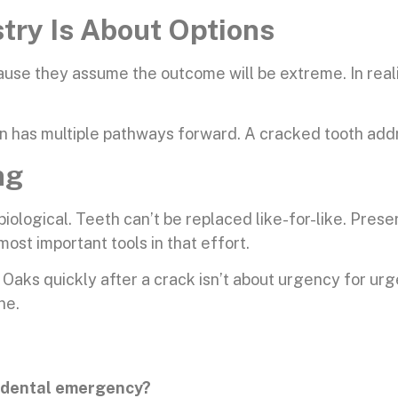
ry Is About Options
ause they assume the outcome will be extreme. In reali
 has multiple pathways forward. A cracked tooth addr
ng
’s biological. Teeth can’t be replaced like-for-like. Pres
most important tools in that effort.
ks quickly after a crack isn’t about urgency for urge
ne.
a dental emergency?