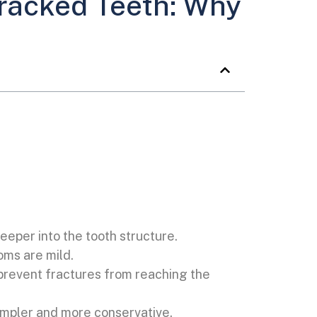
racked Teeth: Why
eeper into the tooth structure.
ms are mild.
 prevent fractures from reaching the
 simpler and more conservative.