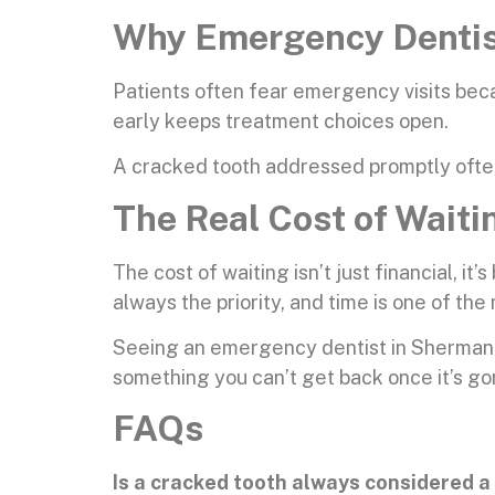
Why Emergency Dentist
Patients often fear emergency visits bec
early keeps treatment choices open.
A cracked tooth addressed promptly often
The Real Cost of Waiti
The cost of waiting isn’t just financial, it
always the priority, and time is one of the 
Seeing an emergency dentist in Sherman Oa
something you can’t get back once it’s go
FAQs
Is a cracked tooth always considered 