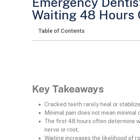
Emergency Dentist
Waiting 48 Hours 
Table of Contents
Key Takeaways
Cracked teeth rarely heal or stabiliz
Minimal pain does not mean minimal
The first 48 hours often determine w
nerve or root.
Waiting increases the likelihood of ro