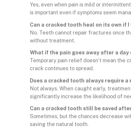
Yes, even when pain is mild or intermitten
is important even if symptoms seem man
Can a cracked tooth heal on its own if I
No. Teeth cannot repair fractures once t
without treatment.
What if the pain goes away after a day
Temporary pain relief doesn’t mean the cr
crack continues to spread.
Does a cracked tooth always require a 
Not always. When caught early, treatment 
significantly increase the likelihood of n
Can a cracked tooth still be saved afte
Sometimes, but the chances decrease with
saving the natural tooth.