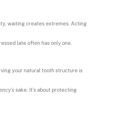
ty, waiting creates extremes. Acting
essed late often has only one.
erving your natural tooth structure is
ncy’s sake. It’s about protecting