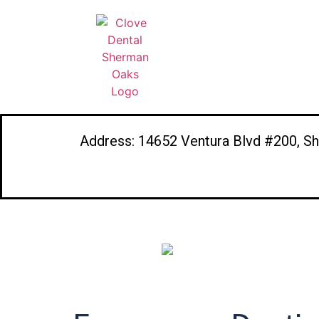
Address: 14652 Ventura Blvd #200, S