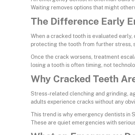
Waiting removes options that might other
The Difference Early
When a cracked tooth is evaluated early, 
protecting the tooth from further stress, s
Once the crack worsens, treatment escala
losing a tooth is often timing, not technol
Why Cracked Teeth Are
Stress-related clenching and grinding, ag
adults experience cracks without any obv
This trend is why emergency dentists in S
These are quiet emergencies with serio