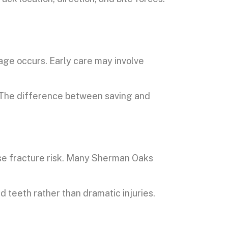
mage occurs. Early care may involve
. The difference between saving and
ase fracture risk. Many Sherman Oaks
 teeth rather than dramatic injuries.