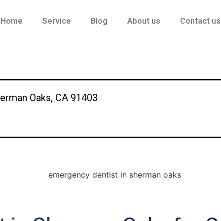
Home
Service
Blog
About us
Contact us
herman Oaks, CA 91403