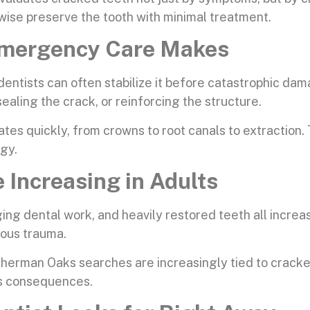
wise preserve the tooth with minimal treatment.
 Emergency Care Makes
dentists can often stabilize it before catastrophic da
ealing the crack, or reinforcing the structure.
tes quickly, from crowns to root canals to extraction
ogy.
 Increasing in Adults
ing dental work, and heavily restored teeth all incre
ious trauma.
herman Oaks searches are increasingly tied to cracked
us consequences.