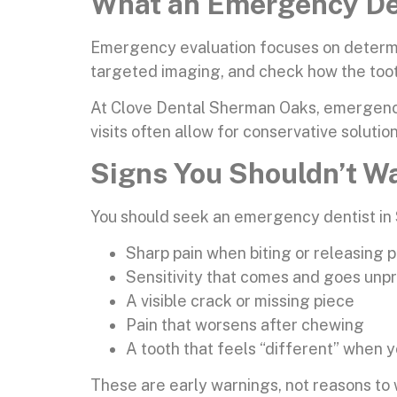
What an Emergency Den
Emergency evaluation focuses on determinin
targeted imaging, and check how the toot
At Clove Dental Sherman Oaks, emergency 
visits often allow for conservative solutio
Signs You Shouldn’t W
You should seek an emergency dentist in 
Sharp pain when biting or releasing 
Sensitivity that comes and goes unp
A visible crack or missing piece
Pain that worsens after chewing
A tooth that feels “different” when y
These are early warnings, not reasons to 