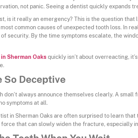
vation, not panic. Seeing a dentist quickly expands tr
st, is it really an emergency? This is the question that 
 most common causes of unexpected tooth loss. In real
e of security. By the time symptoms escalate, the wind
 in Sherman Oaks
quickly isn’t about overreacting, it’
e.
 So Deceptive
eth don’t always announce themselves clearly. A small 
 no symptoms at all.
ist in Sherman Oaks are often surprised to learn that
orce that can slowly widen the fracture, especially in 