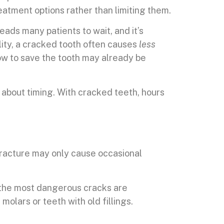
eatment options rather than limiting them.
leads many patients to wait, and it’s
ity, a cracked tooth often causes
less
ow to save the tooth may already be
s about timing. With cracked teeth, hours
fracture may only cause occasional
 the most dangerous cracks are
molars or teeth with old fillings.