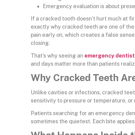
Emergency evaluation is about preser
If a cracked tooth doesn’t hurt much at fir
exactly why cracked teeth are one of the
pain early on, which creates a false sens
closing.
That’s why seeing an
emergency dentist
and days matter more than patients realiz
Why Cracked Teeth Are
Unlike cavities or infections, cracked te
sensitivity to pressure or temperature, or
Patients searching for an emergency dent
sometimes the quietest. Each bite applies f