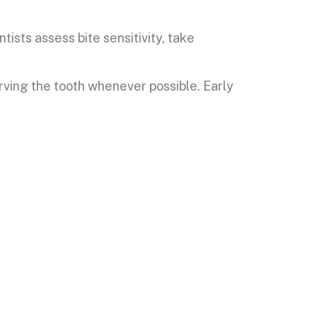
ists assess bite sensitivity, take
ving the tooth whenever possible. Early