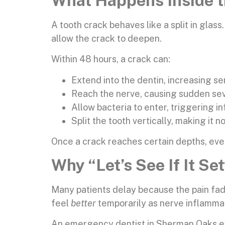
What Happens Inside t
A tooth crack behaves like a split in gla
allow the crack to deepen.
Within 48 hours, a crack can:
Extend into the dentin, increasing sen
Reach the nerve, causing sudden se
Allow bacteria to enter, triggering in
Split the tooth vertically, making it 
Once a crack reaches certain depths, eve
Why “Let’s See If It Set
Many patients delay because the pain fade
feel
better
temporarily as nerve inflammat
An emergency dentist in Sherman Oaks eval