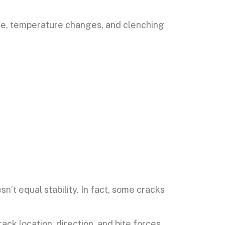
sure, temperature changes, and clenching
’t equal stability. In fact, some cracks
k location, direction, and bite forces.