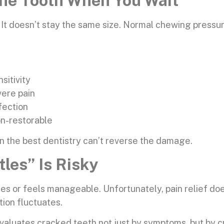
he Tooth When You Wait
ss. It doesn’t stay the same size. Normal chewing pres
sitivity
vere pain
fection
non-restorable
n the best dentistry can’t reverse the damage.
tles” Is Risky
s or feels manageable. Unfortunately, pain relief doesn
ion fluctuates.
uates cracked teeth not just by symptoms, but by crac