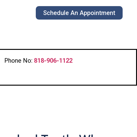
Schedule An Appointment
Phone No:
818-906-1122