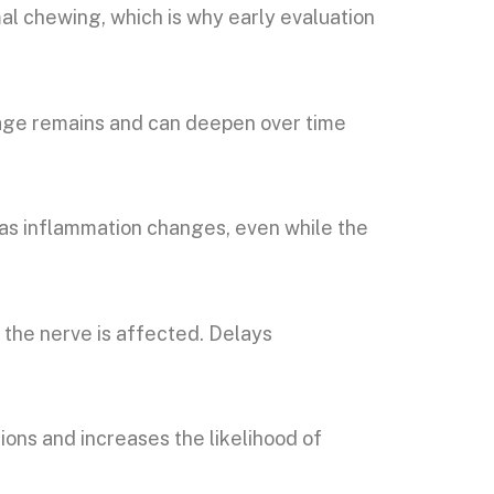
mal chewing, which is why early evaluation
mage remains and can deepen over time
 as inflammation changes, even while the
 the nerve is affected. Delays
ons and increases the likelihood of