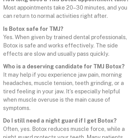
Most appointments take 20–30 minutes, and you
can return to normal activities right after.
Is Botox safe for TMJ?
Yes. When given by trained dental professionals,
Botox is safe and works effectively. The side
effects are slow and usually pass quickly.
Who is a deserving candidate for TMJ Botox?
It may help if you experience jaw pain, morning
headaches, muscle tension, teeth grinding, or a
tired feeling in your jaw. It’s especially helpful
when muscle overuse is the main cause of
symptoms.
Do I still need a night guard if I get Botox?
Often, yes. Botox reduces muscle force, while a
night guard protects your teeth. Many patients