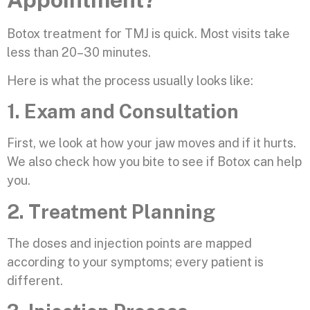
Botox treatment for TMJ is quick. Most visits take
less than 20–30 minutes.
Here is what the process usually looks like:
1. Exam and Consultation
First, we look at how your jaw moves and if it hurts.
We also check how you bite to see if Botox can help
you.
2. Treatment Planning
The doses and injection points are mapped
according to your symptoms; every patient is
different.