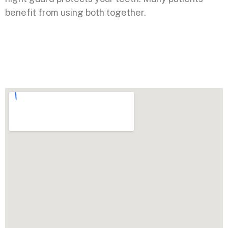
benefit from using both together.