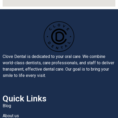
Clove Dental is dedicated to your oral care. We combine
world-class dentists, care professionals, and staff to deliver
transparent, effective dental care. Our goal is to bring your
smile to life every visit.
Quick Links
Blog
About us