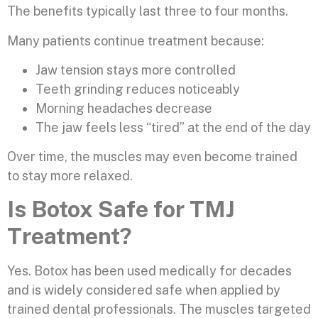
The benefits typically last three to four months.
Many patients continue treatment because:
Jaw tension stays more controlled
Teeth grinding reduces noticeably
Morning headaches decrease
The jaw feels less “tired” at the end of the day
Over time, the muscles may even become trained
to stay more relaxed.
Is Botox Safe for TMJ
Treatment?
Yes. Botox has been used medically for decades
and is widely considered safe when applied by
trained dental professionals. The muscles targeted