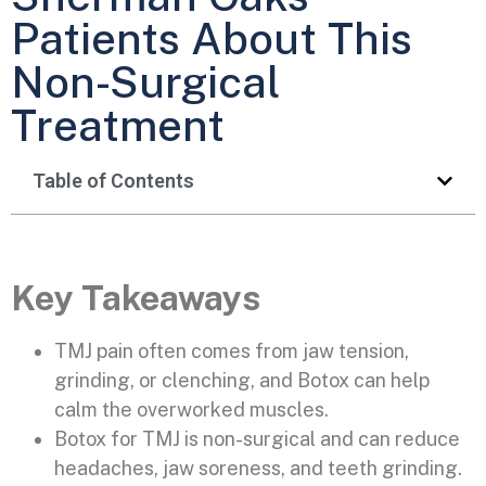
Patients About This
Non-Surgical
Treatment
Table of Contents
Key Takeaways
TMJ pain often comes from jaw tension,
grinding, or clenching, and Botox can help
calm the overworked muscles.
Botox for TMJ is non-surgical and can reduce
headaches, jaw soreness, and teeth grinding.