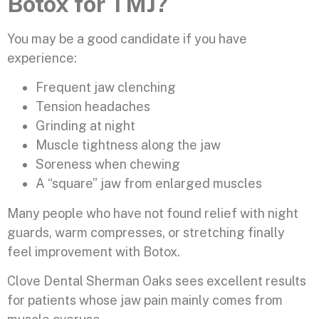
Botox for TMJ?
You may be a good candidate if you have
experience:
Frequent jaw clenching
Tension headaches
Grinding at night
Muscle tightness along the jaw
Soreness when chewing
A “square” jaw from enlarged muscles
Many people who have not found relief with night
guards, warm compresses, or stretching finally
feel improvement with Botox.
Clove Dental Sherman Oaks sees excellent results
for patients whose jaw pain mainly comes from