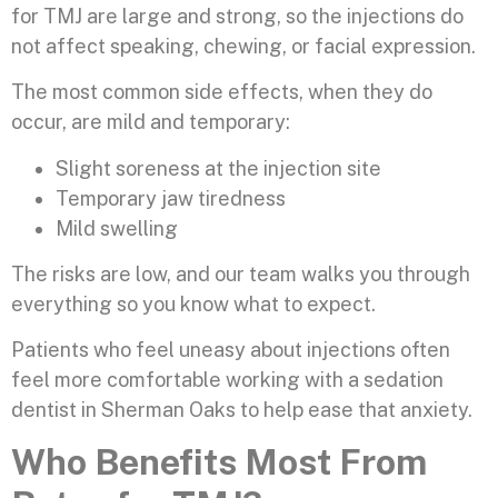
for TMJ are large and strong, so the injections do
not affect speaking, chewing, or facial expression.
The most common side effects, when they do
occur, are mild and temporary:
Slight soreness at the injection site
Temporary jaw tiredness
Mild swelling
The risks are low, and our team walks you through
everything so you know what to expect.
Patients who feel uneasy about injections often
feel more comfortable working with a sedation
dentist in Sherman Oaks to help ease that anxiety.
Who Benefits Most From