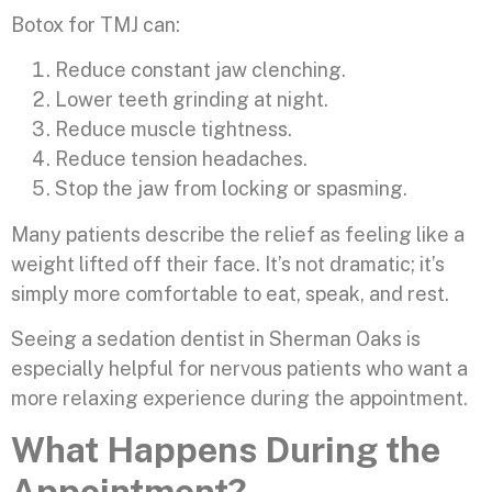
Botox for TMJ can:
Reduce constant jaw clenching.
Lower teeth grinding at night.
Reduce muscle tightness.
Reduce tension headaches.
Stop the jaw from locking or spasming.
Many patients describe the relief as feeling like a
weight lifted off their face. It’s not dramatic; it’s
simply more comfortable to eat, speak, and rest.
Seeing a sedation dentist in Sherman Oaks is
especially helpful for nervous patients who want a
more relaxing experience during the appointment.
What Happens During the
Appointment?