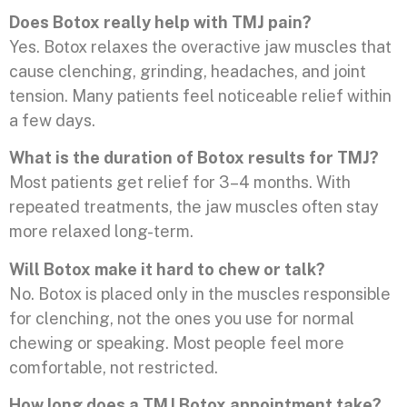
Does Botox really help with TMJ pain?
Yes. Botox relaxes the overactive jaw muscles that
cause clenching, grinding, headaches, and joint
tension. Many patients feel noticeable relief within
a few days.
What is the duration of Botox results for TMJ?
Most patients get relief for 3–4 months. With
repeated treatments, the jaw muscles often stay
more relaxed long-term.
Will Botox make it hard to chew or talk?
No. Botox is placed only in the muscles responsible
for clenching, not the ones you use for normal
chewing or speaking. Most people feel more
comfortable, not restricted.
How long does a TMJ Botox appointment take?