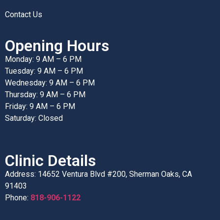
Contact Us
Opening Hours
Monday: 9 AM – 6 PM
Tuesday: 9 AM – 6 PM
Wednesday: 9 AM – 6 PM
Thursday: 9 AM – 6 PM
Friday: 9 AM – 6 PM
Saturday: Closed
Clinic Details
Address: 14652 Ventura Blvd #200, Sherman Oaks, CA
91403
Phone:
818-906-1122