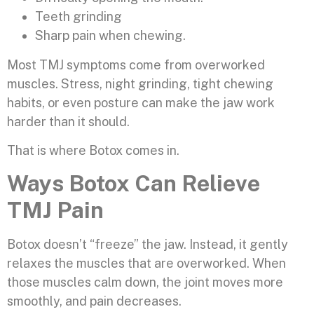
Teeth grinding
Sharp pain when chewing.
Most TMJ symptoms come from overworked
muscles. Stress, night grinding, tight chewing
habits, or even posture can make the jaw work
harder than it should.
That is where Botox comes in.
Ways Botox Can Relieve
TMJ Pain
Botox doesn’t “freeze” the jaw. Instead, it gently
relaxes the muscles that are overworked. When
those muscles calm down, the joint moves more
smoothly, and pain decreases.