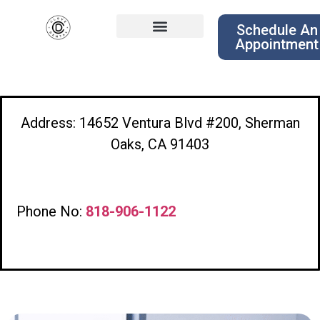
Schedule An
Appointment
Address: 14652 Ventura Blvd #200, Sherman
Oaks, CA 91403
Phone No:
818-906-1122