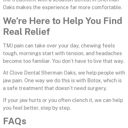
Oaks makes the experience far more comfortable.
We’re Here to Help You Find
Real Relief
TMJ pain can take over your day, chewing feels
tough, mornings start with tension, and headaches
become too familiar. You don’t have to live that way.
At Clove Dental Sherman Oaks, we help people with
jaw pain. One way we do this is with Botox, which is
a safe treatment that doesn’t need surgery.
If your jaw hurts or you often clench it, we can help
you feel better, step by step.
FAQs