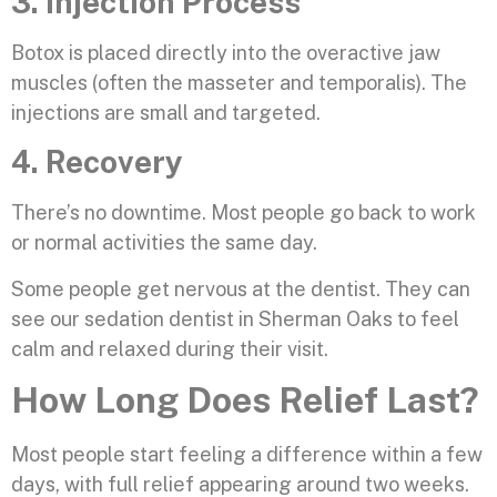
3. Injection Process
Botox is placed directly into the overactive jaw
muscles (often the masseter and temporalis). The
injections are small and targeted.
4. Recovery
There’s no downtime. Most people go back to work
or normal activities the same day.
Some people get nervous at the dentist. They can
see our sedation dentist in Sherman Oaks to feel
calm and relaxed during their visit.
How Long Does Relief Last?
Most people start feeling a difference within a few
days, with full relief appearing around two weeks.