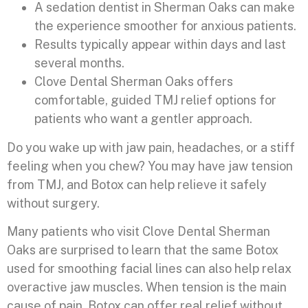
A sedation dentist in Sherman Oaks can make
the experience smoother for anxious patients.
Results typically appear within days and last
several months.
Clove Dental Sherman Oaks offers
comfortable, guided TMJ relief options for
patients who want a gentler approach.
Do you wake up with jaw pain, headaches, or a stiff
feeling when you chew? You may have jaw tension
from TMJ, and Botox can help relieve it safely
without surgery.
Many patients who visit Clove Dental Sherman
Oaks are surprised to learn that the same Botox
used for smoothing facial lines can also help relax
overactive jaw muscles. When tension is the main
cause of pain, Botox can offer real relief without