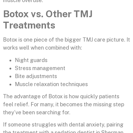
muscle overuse.
Botox vs. Other TMJ
Treatments
Botox is one piece of the bigger TMJ care picture. It
works well when combined with:
Night guards
Stress management
Bite adjustments
Muscle relaxation techniques
The advantage of Botox is how quickly patients
feel relief. For many, it becomes the missing step
they’ve been searching for.
If someone struggles with dental anxiety, pairing
the treatment with a sedation dentist in Sherman