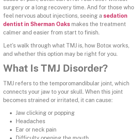
surgery or a long recovery time. And for those who
feel nervous about injections, seeing a
sedation
dentist in Sherman Oaks
makes the treatment
calmer and easier from start to finish.
Let’s walk through what TMJ is, how Botox works,
and whether this option may be right for you.
What Is TMJ Disorder?
TMJ refers to the temporomandibular joint, which
connects your jaw to your skull. When this joint
becomes strained or irritated, it can cause:
Jaw clicking or popping
Headaches
Ear or neck pain
Difficulty opening the mouth.