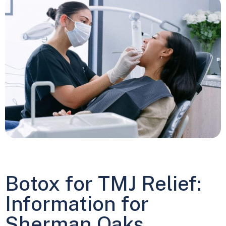
Botox for TMJ Relief:
Information for
Sherman Oaks